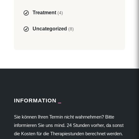
Treatment
(4)
Uncategorized
(8)
INFORMATION
Sie können Ihren Termin nicht wahrnehmen? Bitte
informieren Sie uns mind. 24 Stunden vorher, da sonst
die Kosten für die Therapiestunden berechnet werden.