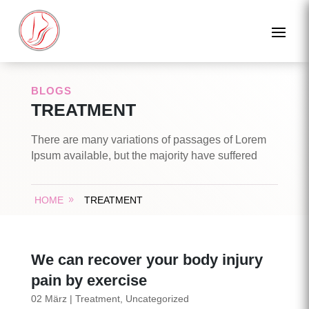
BLOGS
TREATMENT
There are many variations of passages of Lorem
Ipsum available, but the majority have suffered
HOME
TREATMENT
We can recover your body injury
pain by exercise
02 März
|
Treatment
,
Uncategorized