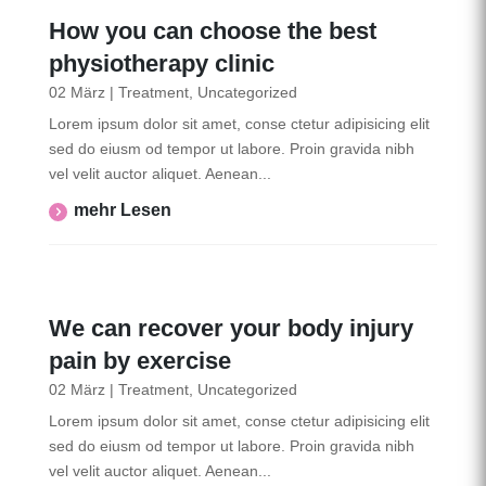
How you can choose the best
physiotherapy clinic
02 März
|
Treatment
,
Uncategorized
Lorem ipsum dolor sit amet, conse ctetur adipisicing elit
sed do eiusm od tempor ut labore. Proin gravida nibh
vel velit auctor aliquet. Aenean...
Mehr Lesen
We can recover your body injury
pain by exercise
02 März
|
Treatment
,
Uncategorized
Lorem ipsum dolor sit amet, conse ctetur adipisicing elit
sed do eiusm od tempor ut labore. Proin gravida nibh
vel velit auctor aliquet. Aenean...