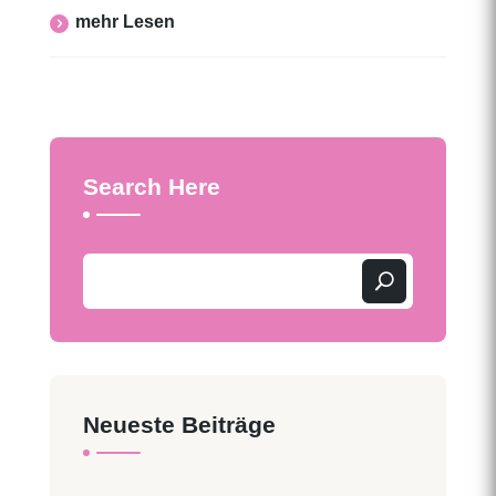
Mehr Lesen
Search Here
Neueste Beiträge