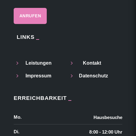
ANRUFEN
LINKS
5
5
Leistungen
Kontakt
5
5
Impressum
Datenschutz
ERREICHBARKEIT
Mo.
Hausbesuche
Di.
8:00 - 12:00 Uhr