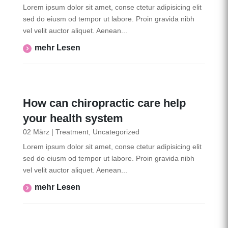
Lorem ipsum dolor sit amet, conse ctetur adipisicing elit
sed do eiusm od tempor ut labore. Proin gravida nibh
vel velit auctor aliquet. Aenean...
Mehr Lesen
How can chiropractic care help
your health system
02 März
|
Treatment
,
Uncategorized
Lorem ipsum dolor sit amet, conse ctetur adipisicing elit
sed do eiusm od tempor ut labore. Proin gravida nibh
vel velit auctor aliquet. Aenean...
Mehr Lesen