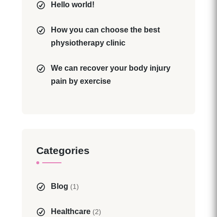
Hello world!
How you can choose the best
physiotherapy clinic
We can recover your body injury
pain by exercise
Categories
Blog
(1)
Healthcare
(2)